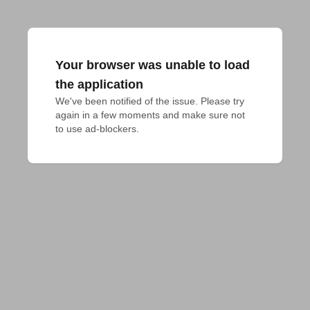
Your browser was unable to load
the application
We've been notified of the issue. Please try 
again in a few moments and make sure not 
to use ad-blockers.