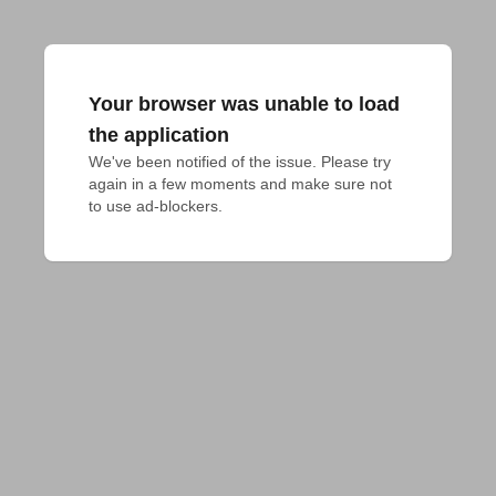
Your browser was unable to load
the application
We've been notified of the issue. Please try 
again in a few moments and make sure not 
to use ad-blockers.