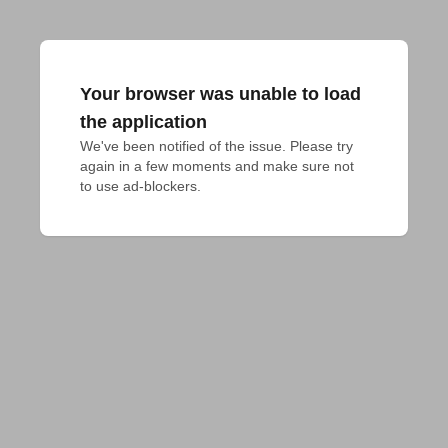
Your browser was unable to load
the application
We've been notified of the issue. Please try 
again in a few moments and make sure not 
to use ad-blockers.